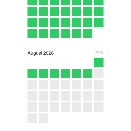
August
2026
100%