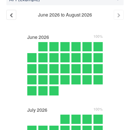
June
2026
to
August
2026
June
2026
100%
July
2026
100%