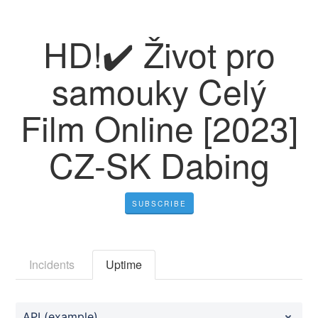
HD!✔️ Život pro
samouky Celý
Film Online [2023]
CZ-SK Dabing
SUBSCRIBE
Incidents
Uptime
API (example)